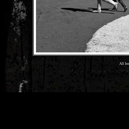
All Im