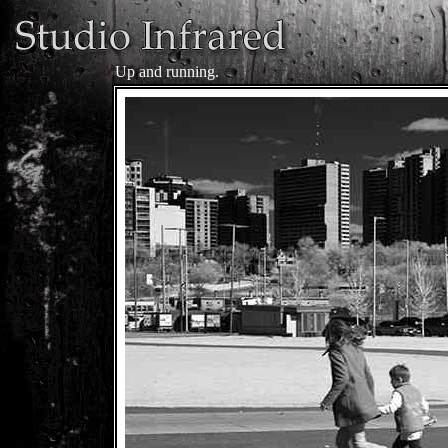
Up and running.