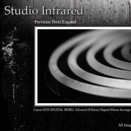
Previous
Next
Expand
Canon EOS DIGITAL REBEL Infrared (830nm) Digital 60mm Average 
All Ima