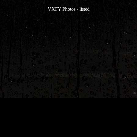
VXFY Photos
-
listed