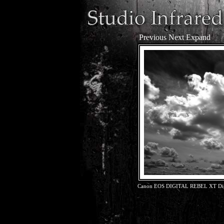
Previous
Next
Expand
Canon EOS DIGITAL REBEL XT Dig