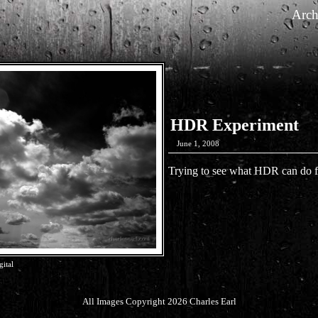
Arch
HDR Experiment
June 1, 2008
Trying to see what HDR can do f
ital
All Images Copyright 2026 Charles Earl