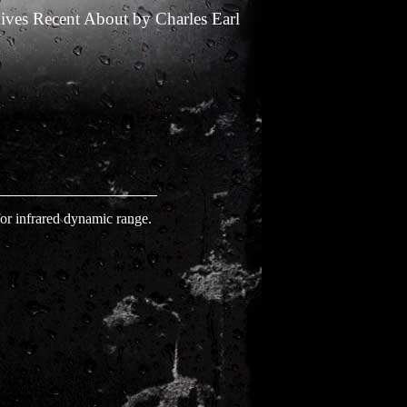
ives
Recent
About
by
Charles Earl
or infrared dynamic range.