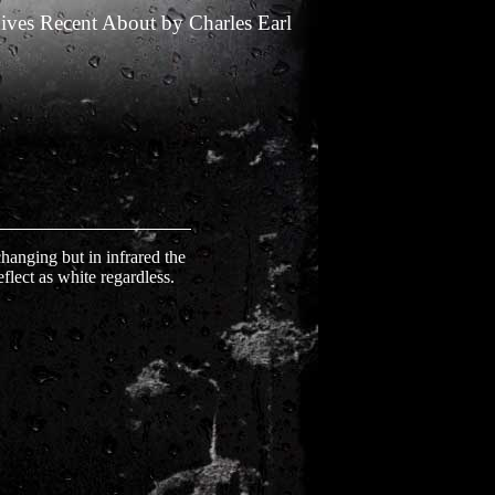
ives
Recent
About
by
Charles Earl
 changing but in infrared the
eflect as white regardless.