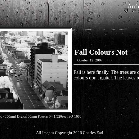
Arch
Fall Colours Not
October 12, 2007
Fall is here finally. The trees are
colours don't matter. The leaves r
 (830nm) Digital 50mm Pattern f/4 1/320sec ISO-1600
All Images Copyright 2026 Charles Earl