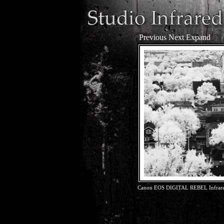
Previous
Next
Expand
Canon EOS DIGITAL REBEL Infrared