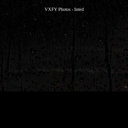
VXFY Photos
-
listed